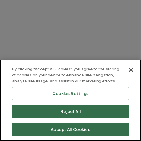
By clicking “Accept All Cookies”, you agree to the storing
of cookies on your device to enhance site navigation,
analyze site usage, and assist in our marketing efforts.
Cookies Settings
Reject All
Accept All Cookies