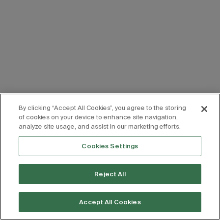
By clicking “Accept All Cookies”, you agree to the storing
of cookies on your device to enhance site navigation,
analyze site usage, and assist in our marketing efforts.
Cookies Settings
Reject All
Accept All Cookies