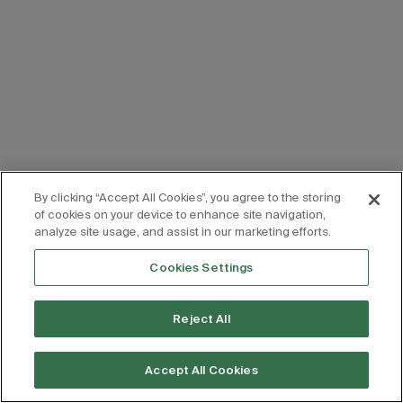
By clicking “Accept All Cookies”, you agree to the storing
of cookies on your device to enhance site navigation,
analyze site usage, and assist in our marketing efforts.
Cookies Settings
Reject All
Accept All Cookies