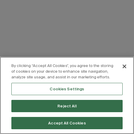
By clicking “Accept All Cookies”, you agree to the storing
of cookies on your device to enhance site navigation,
analyze site usage, and assist in our marketing efforts.
Cookies Settings
Reject All
Accept All Cookies