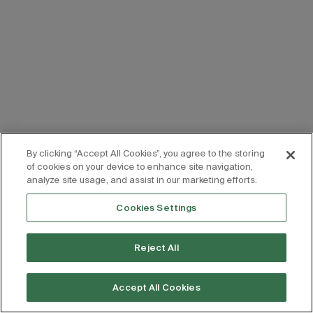
By clicking “Accept All Cookies”, you agree to the storing
of cookies on your device to enhance site navigation,
analyze site usage, and assist in our marketing efforts.
Cookies Settings
Reject All
Accept All Cookies