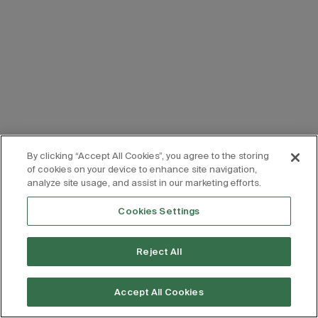
By clicking “Accept All Cookies”, you agree to the storing
of cookies on your device to enhance site navigation,
analyze site usage, and assist in our marketing efforts.
Cookies Settings
Reject All
Accept All Cookies