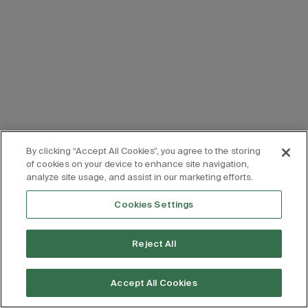
By clicking “Accept All Cookies”, you agree to the storing
of cookies on your device to enhance site navigation,
analyze site usage, and assist in our marketing efforts.
Cookies Settings
Reject All
Accept All Cookies