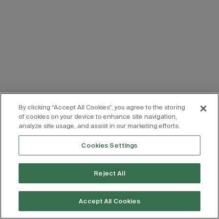
By clicking “Accept All Cookies”, you agree to the storing
of cookies on your device to enhance site navigation,
analyze site usage, and assist in our marketing efforts.
Cookies Settings
Reject All
Accept All Cookies