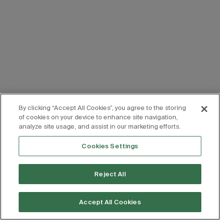
By clicking “Accept All Cookies”, you agree to the storing
of cookies on your device to enhance site navigation,
analyze site usage, and assist in our marketing efforts.
Cookies Settings
Reject All
Accept All Cookies