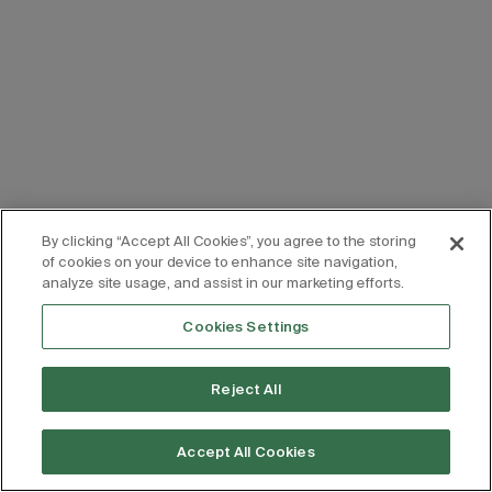
By clicking “Accept All Cookies”, you agree to the storing
of cookies on your device to enhance site navigation,
analyze site usage, and assist in our marketing efforts.
Cookies Settings
Reject All
Accept All Cookies