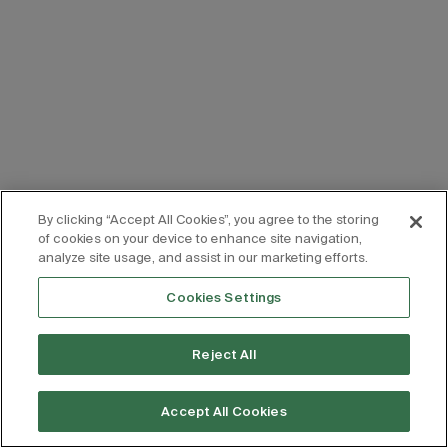
By clicking “Accept All Cookies”, you agree to the storing
of cookies on your device to enhance site navigation,
analyze site usage, and assist in our marketing efforts.
Cookies Settings
Reject All
Accept All Cookies