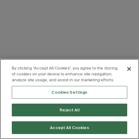
By clicking “Accept All Cookies”, you agree to the storing
of cookies on your device to enhance site navigation,
analyze site usage, and assist in our marketing efforts.
Cookies Settings
Reject All
Accept All Cookies