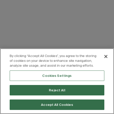
By clicking “Accept All Cookies”, you agree to the storing
of cookies on your device to enhance site navigation,
analyze site usage, and assist in our marketing efforts.
Cookies Settings
Reject All
Accept All Cookies