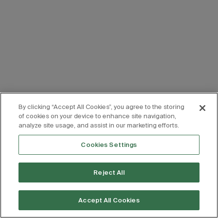
By clicking “Accept All Cookies”, you agree to the storing
of cookies on your device to enhance site navigation,
analyze site usage, and assist in our marketing efforts.
Cookies Settings
Reject All
Accept All Cookies