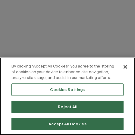
By clicking “Accept All Cookies”, you agree to the storing
of cookies on your device to enhance site navigation,
analyze site usage, and assist in our marketing efforts.
Cookies Settings
Reject All
Accept All Cookies