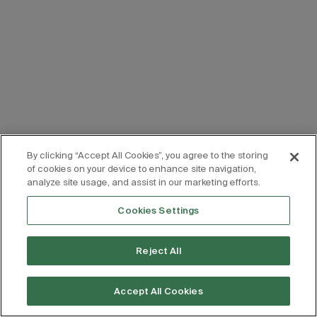
By clicking “Accept All Cookies”, you agree to the storing
of cookies on your device to enhance site navigation,
analyze site usage, and assist in our marketing efforts.
Cookies Settings
Reject All
Accept All Cookies