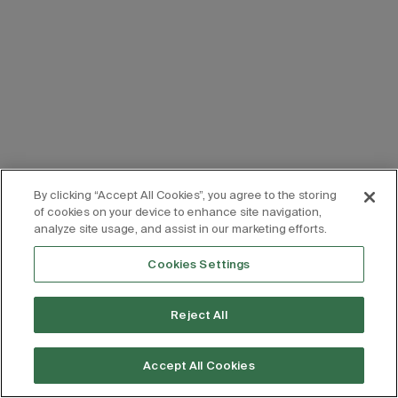
By clicking “Accept All Cookies”, you agree to the storing
of cookies on your device to enhance site navigation,
analyze site usage, and assist in our marketing efforts.
Cookies Settings
Reject All
Accept All Cookies