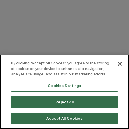
By clicking “Accept All Cookies”, you agree to the storing
of cookies on your device to enhance site navigation,
analyze site usage, and assist in our marketing efforts.
Cookies Settings
Reject All
Accept All Cookies