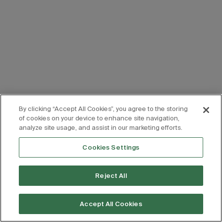
By clicking “Accept All Cookies”, you agree to the storing
of cookies on your device to enhance site navigation,
analyze site usage, and assist in our marketing efforts.
Cookies Settings
Reject All
Accept All Cookies