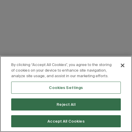
By clicking “Accept All Cookies”, you agree to the storing
of cookies on your device to enhance site navigation,
analyze site usage, and assist in our marketing efforts.
Cookies Settings
Reject All
Accept All Cookies