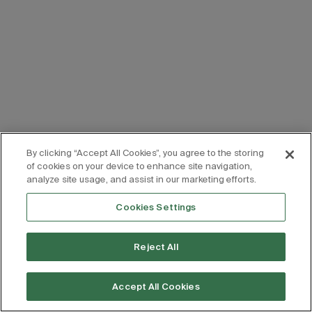
By clicking “Accept All Cookies”, you agree to the storing
of cookies on your device to enhance site navigation,
analyze site usage, and assist in our marketing efforts.
Cookies Settings
Reject All
Accept All Cookies