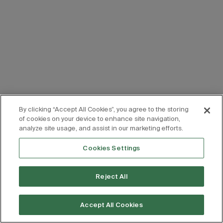
By clicking “Accept All Cookies”, you agree to the storing
of cookies on your device to enhance site navigation,
analyze site usage, and assist in our marketing efforts.
Cookies Settings
Reject All
Accept All Cookies