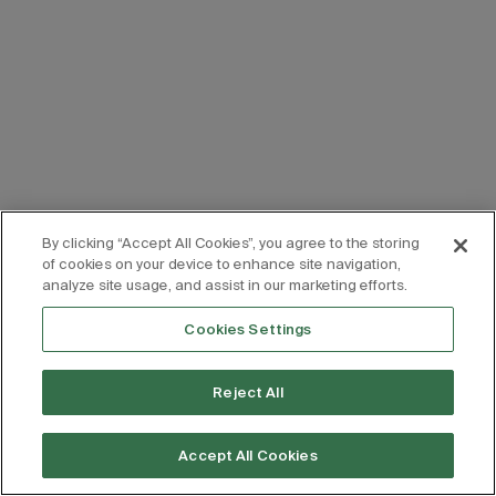
By clicking “Accept All Cookies”, you agree to the storing
of cookies on your device to enhance site navigation,
analyze site usage, and assist in our marketing efforts.
Cookies Settings
Reject All
Accept All Cookies