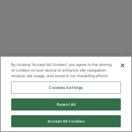
By clicking “Accept All Cookies”, you agree to the storing
of cookies on your device to enhance site navigation,
analyze site usage, and assist in our marketing efforts.
Cookies Settings
Reject All
Accept All Cookies