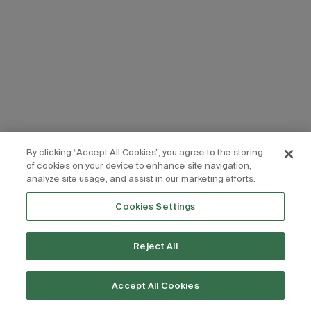
By clicking “Accept All Cookies”, you agree to the storing
of cookies on your device to enhance site navigation,
analyze site usage, and assist in our marketing efforts.
Cookies Settings
Reject All
Accept All Cookies