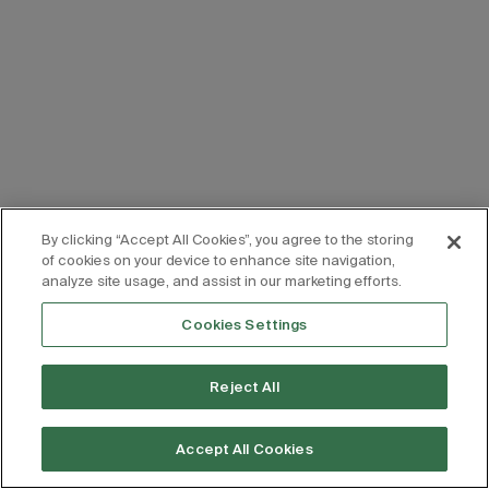
By clicking “Accept All Cookies”, you agree to the storing
of cookies on your device to enhance site navigation,
analyze site usage, and assist in our marketing efforts.
Cookies Settings
Reject All
Accept All Cookies