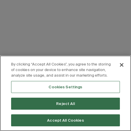
By clicking “Accept All Cookies”, you agree to the storing
of cookies on your device to enhance site navigation,
analyze site usage, and assist in our marketing efforts.
Cookies Settings
Reject All
Accept All Cookies