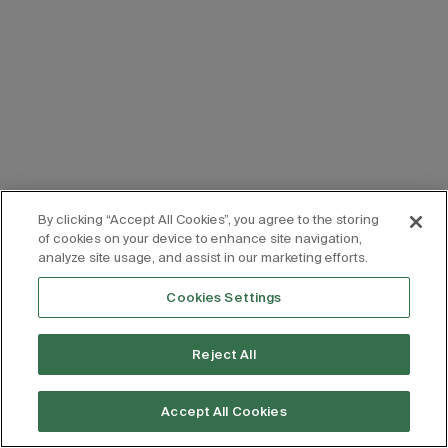
By clicking “Accept All Cookies”, you agree to the storing
of cookies on your device to enhance site navigation,
analyze site usage, and assist in our marketing efforts.
Cookies Settings
Reject All
Accept All Cookies