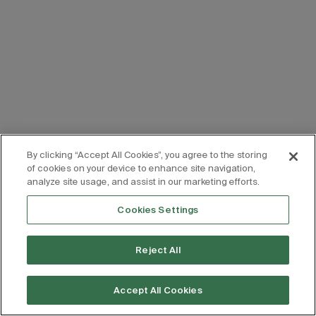
By clicking “Accept All Cookies”, you agree to the storing
of cookies on your device to enhance site navigation,
analyze site usage, and assist in our marketing efforts.
Cookies Settings
Reject All
Accept All Cookies