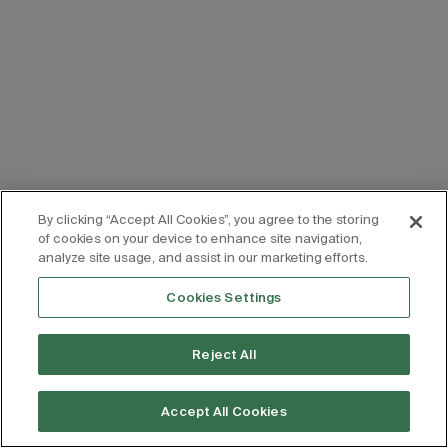
By clicking “Accept All Cookies”, you agree to the storing
of cookies on your device to enhance site navigation,
analyze site usage, and assist in our marketing efforts.
Cookies Settings
Reject All
Accept All Cookies