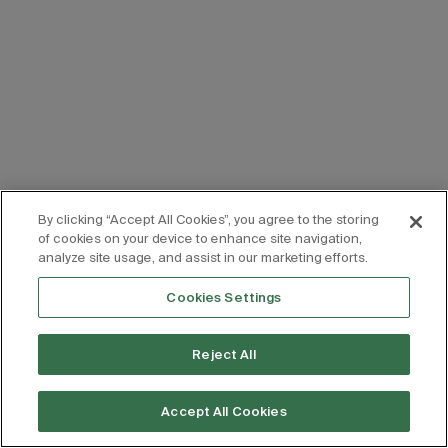
By clicking “Accept All Cookies”, you agree to the storing
of cookies on your device to enhance site navigation,
analyze site usage, and assist in our marketing efforts.
Cookies Settings
Reject All
Accept All Cookies