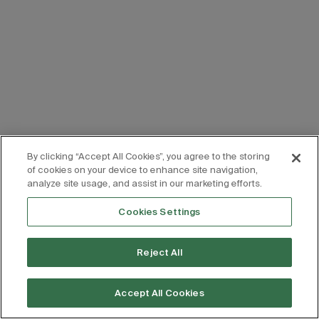
By clicking “Accept All Cookies”, you agree to the storing
of cookies on your device to enhance site navigation,
analyze site usage, and assist in our marketing efforts.
Cookies Settings
Reject All
Accept All Cookies