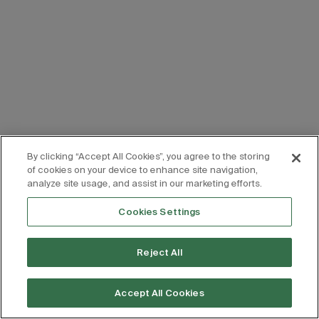
By clicking “Accept All Cookies”, you agree to the storing
of cookies on your device to enhance site navigation,
analyze site usage, and assist in our marketing efforts.
Cookies Settings
Reject All
Accept All Cookies