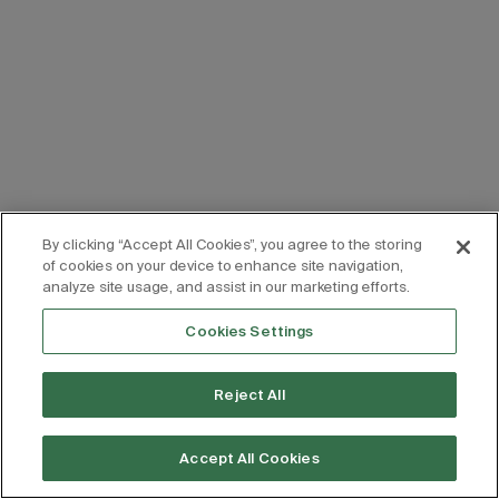
By clicking “Accept All Cookies”, you agree to the storing
of cookies on your device to enhance site navigation,
analyze site usage, and assist in our marketing efforts.
Cookies Settings
Reject All
Accept All Cookies