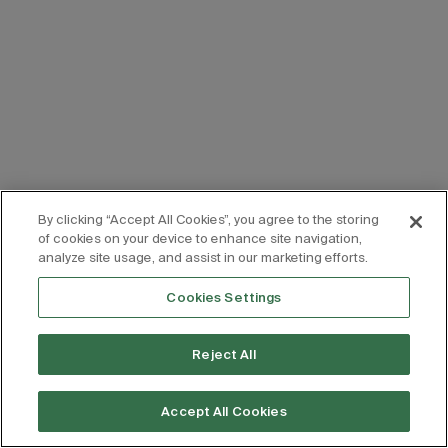
By clicking “Accept All Cookies”, you agree to the storing
of cookies on your device to enhance site navigation,
analyze site usage, and assist in our marketing efforts.
Cookies Settings
Reject All
Accept All Cookies