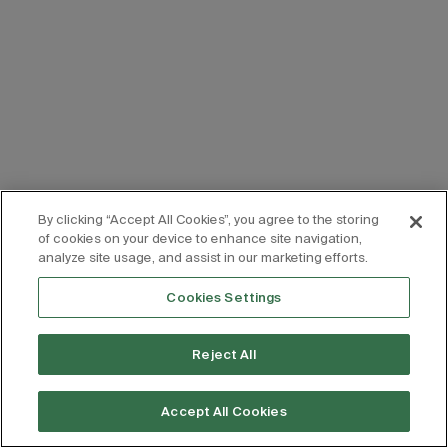
By clicking “Accept All Cookies”, you agree to the storing
of cookies on your device to enhance site navigation,
analyze site usage, and assist in our marketing efforts.
Cookies Settings
Reject All
Accept All Cookies