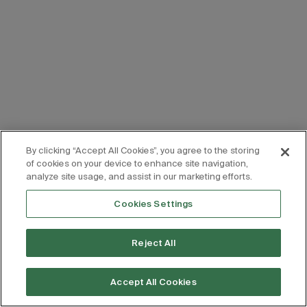
By clicking “Accept All Cookies”, you agree to the storing
of cookies on your device to enhance site navigation,
analyze site usage, and assist in our marketing efforts.
Cookies Settings
Reject All
Accept All Cookies