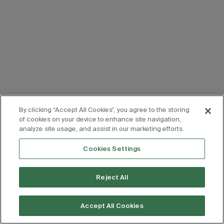
By clicking “Accept All Cookies”, you agree to the storing
of cookies on your device to enhance site navigation,
analyze site usage, and assist in our marketing efforts.
Cookies Settings
Reject All
Accept All Cookies