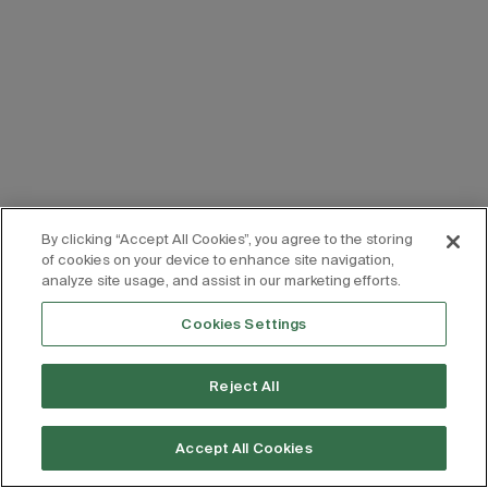
By clicking “Accept All Cookies”, you agree to the storing
of cookies on your device to enhance site navigation,
analyze site usage, and assist in our marketing efforts.
Cookies Settings
Reject All
Accept All Cookies