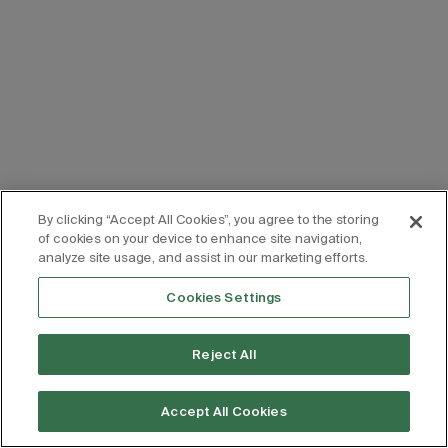
By clicking “Accept All Cookies”, you agree to the storing
of cookies on your device to enhance site navigation,
analyze site usage, and assist in our marketing efforts.
Cookies Settings
Reject All
Accept All Cookies