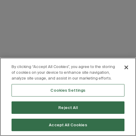
By clicking “Accept All Cookies”, you agree to the storing
of cookies on your device to enhance site navigation,
analyze site usage, and assist in our marketing efforts.
Cookies Settings
Reject All
Accept All Cookies