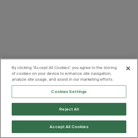
By clicking “Accept All Cookies”, you agree to the storing
of cookies on your device to enhance site navigation,
analyze site usage, and assist in our marketing efforts.
Cookies Settings
Reject All
Accept All Cookies