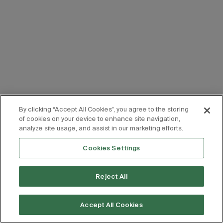
By clicking “Accept All Cookies”, you agree to the storing
of cookies on your device to enhance site navigation,
analyze site usage, and assist in our marketing efforts.
Cookies Settings
Reject All
Accept All Cookies