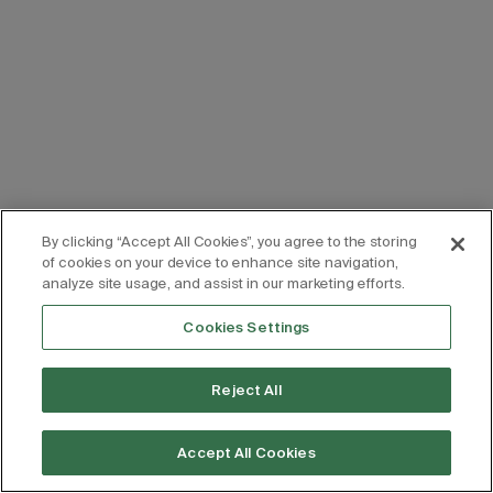
By clicking “Accept All Cookies”, you agree to the storing
of cookies on your device to enhance site navigation,
analyze site usage, and assist in our marketing efforts.
Cookies Settings
Reject All
Accept All Cookies