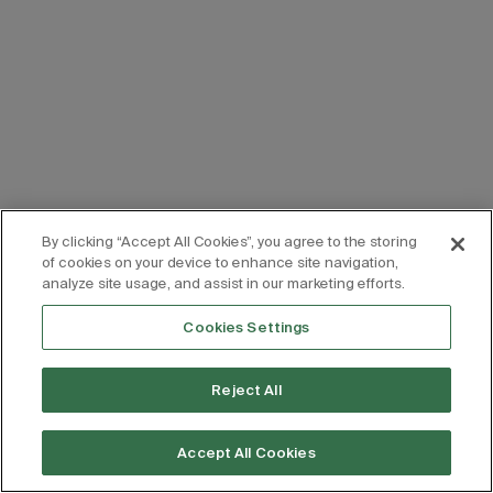
By clicking “Accept All Cookies”, you agree to the storing
of cookies on your device to enhance site navigation,
analyze site usage, and assist in our marketing efforts.
Cookies Settings
Reject All
Accept All Cookies