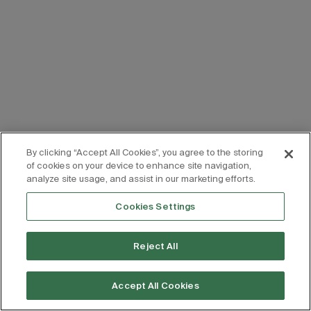
By clicking “Accept All Cookies”, you agree to the storing
of cookies on your device to enhance site navigation,
analyze site usage, and assist in our marketing efforts.
Cookies Settings
Reject All
Accept All Cookies