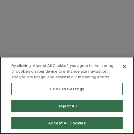
By clicking “Accept All Cookies”, you agree to the storing
of cookies on your device to enhance site navigation,
analyze site usage, and assist in our marketing efforts.
Cookies Settings
Reject All
Accept All Cookies