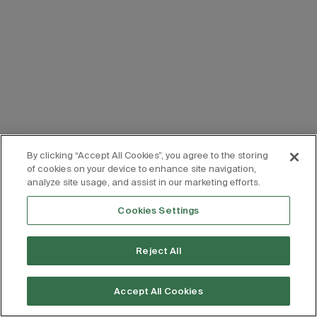
By clicking “Accept All Cookies”, you agree to the storing
of cookies on your device to enhance site navigation,
analyze site usage, and assist in our marketing efforts.
Cookies Settings
Reject All
Accept All Cookies