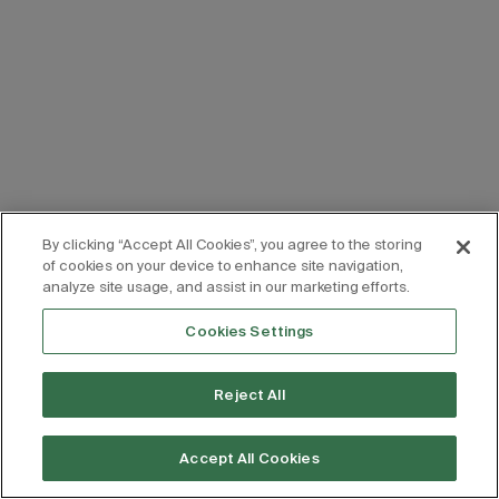
By clicking “Accept All Cookies”, you agree to the storing
of cookies on your device to enhance site navigation,
analyze site usage, and assist in our marketing efforts.
Cookies Settings
Reject All
Accept All Cookies