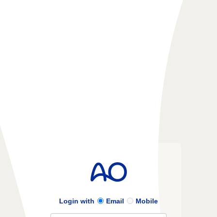
Login with
Email
Mobile