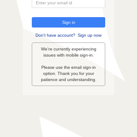
Sign in
Don't have account?
Sign up now
We’re currently experiencing
issues with mobile sign-in.
Please use the email sign-in
option. Thank you for your
patience and understanding.